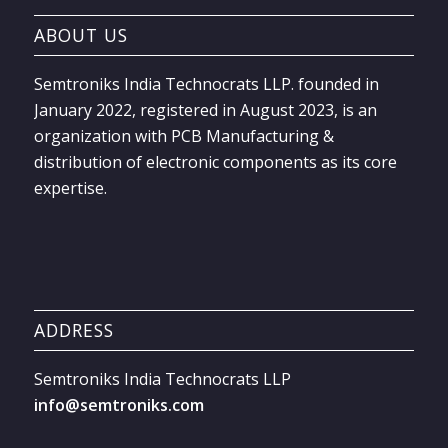
ABOUT US
Semtroniks India Technocrats LLP. founded in
January 2022, registered in August 2023, is an
organization with PCB Manufacturing &
distribution of electronic components as its core
expertise.
ADDRESS
Semtroniks India Technocrats LLP
info@semtroniks.com