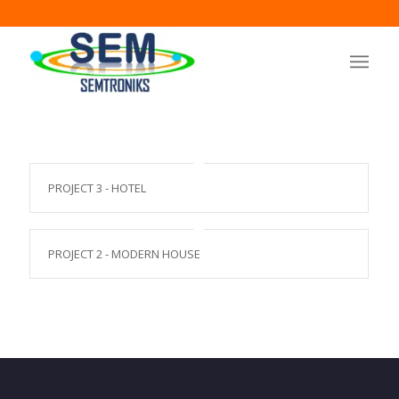
PROJECT 3 - HOTEL
PROJECT 2 - MODERN HOUSE