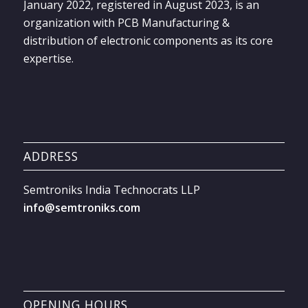
January 2022, registered in August 2023, is an
organization with PCB Manufacturing &
distribution of electronic components as its core
expertise.
ADDRESS
Semtroniks India Technocrats LLP
info@semtroniks.com
OPENING HOURS