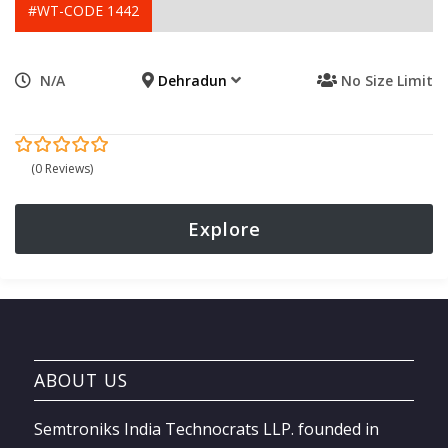
#WT-CODE 1442
N/A
Dehradun
No Size Limit
0
5
(0 Reviews)
out
of
Explore
ABOUT US
Semtroniks India Technocrats LLP. founded in