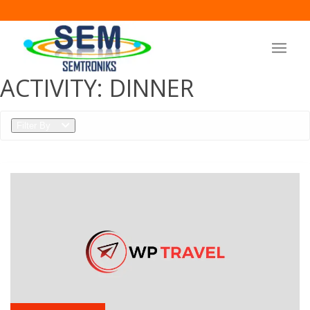
ACTIVITY:
DINNER
Filter By